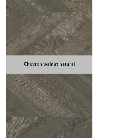
Chevron walnut natural