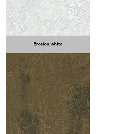
Erosion white