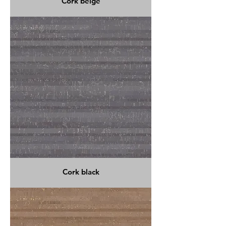
Cork beige
Cork black