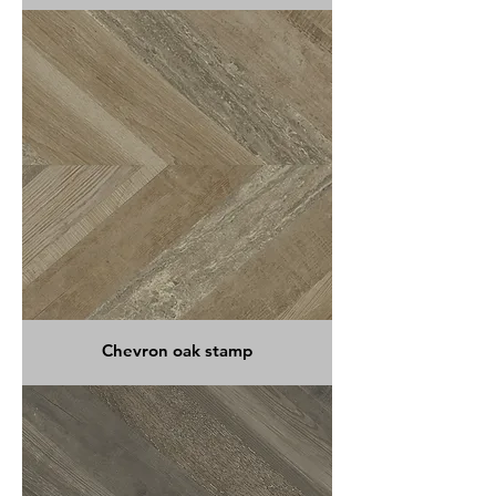
Chevron oak stamp