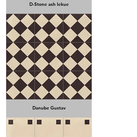
D-Stone ash lekue
Danube Gustav