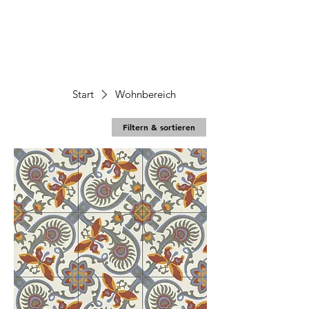
Start
Wohnbereich
Filtern & sortieren