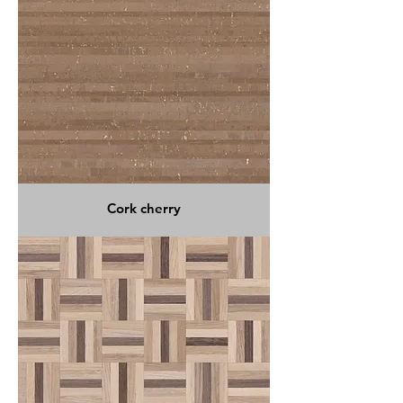
Cork cherry