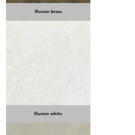
Illusion brass
Illusion white