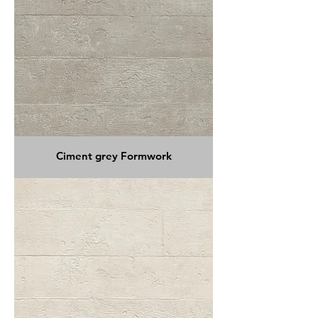
Ciment grey Formwork