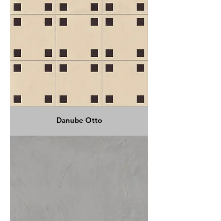
Danube Otto