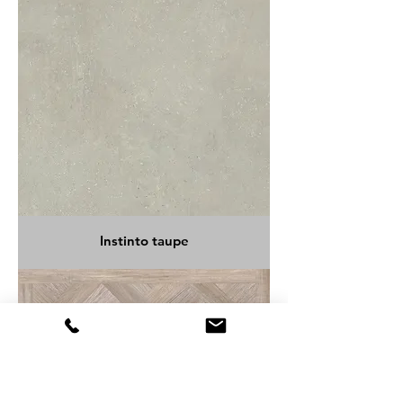
Instinto taupe