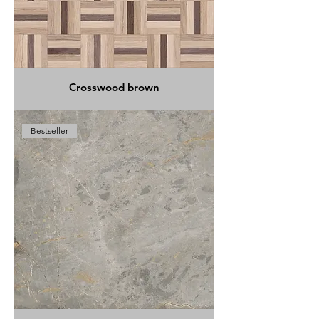
Crosswood brown
Bestseller