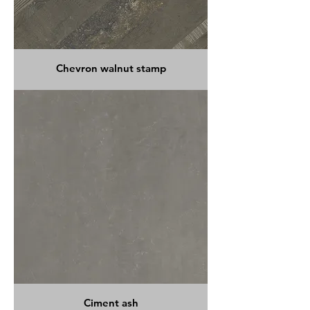
Chevron walnut stamp
Ciment ash