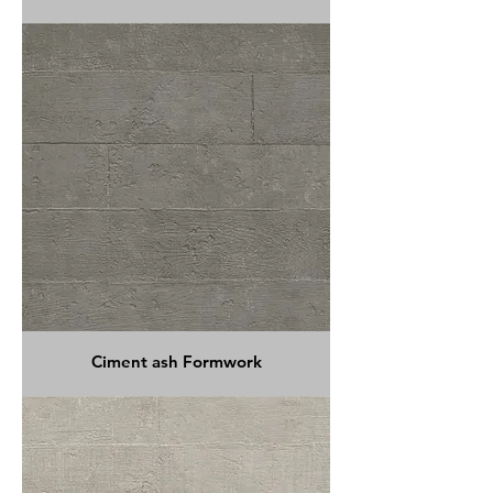
Ciment ash Formwork