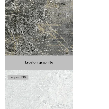
Erosion graphite
lappato R10