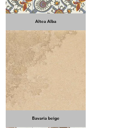
Altea Alba
Bavaria beige