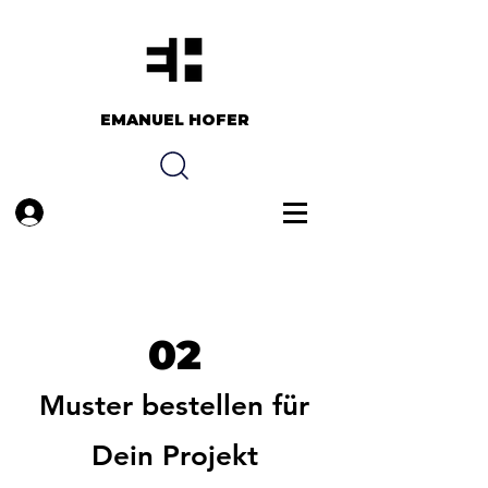
EMANUEL HOFER​​
Anmelden
02
Muster bestellen für
Dein Projekt