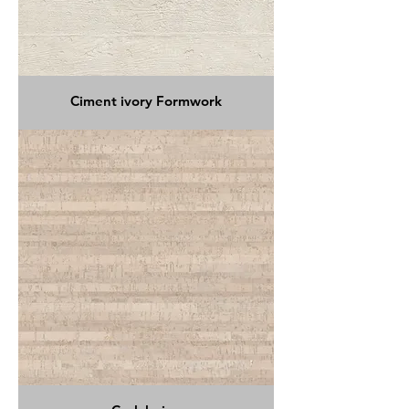
Ciment ivory Formwork