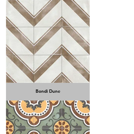
Bondi Dune