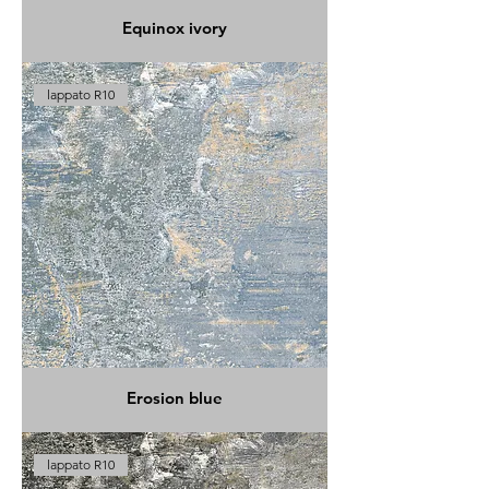
Equinox ivory
lappato R10
Erosion blue
lappato R10