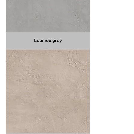
Equinox grey