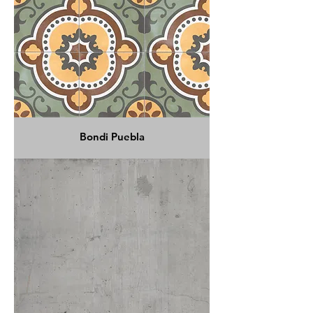
Bondi Puebla