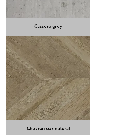
Cassero grey
Chevron oak natural