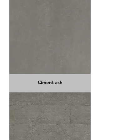
Ciment ash