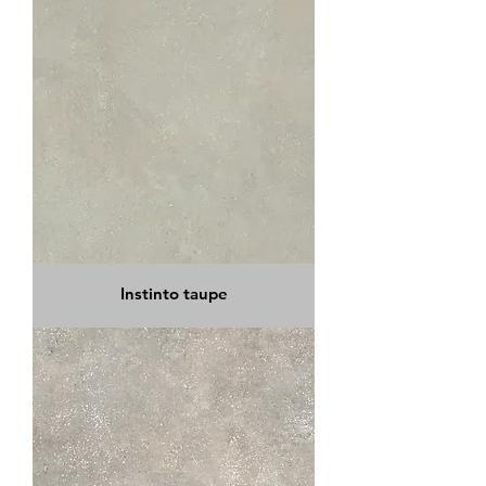
Instinto taupe