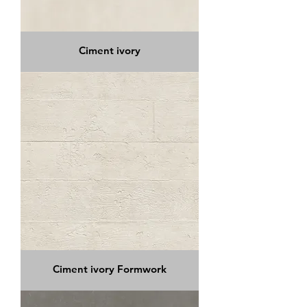
Ciment ivory
Ciment ivory Formwork