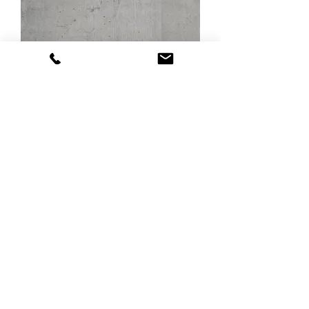
Cassero grey