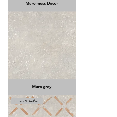
Muro moss Decor
Muro grey
Innen & Außen