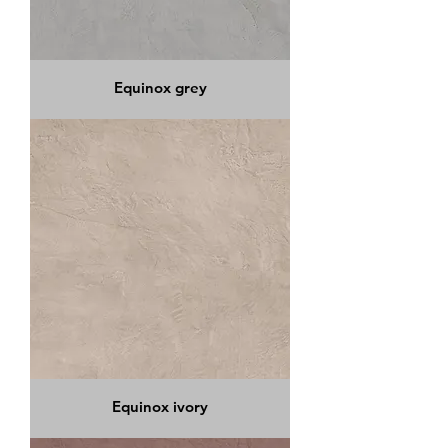
Equinox grey
Equinox ivory