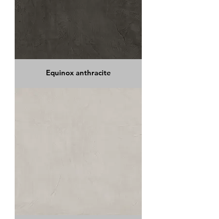
Equinox anthracite