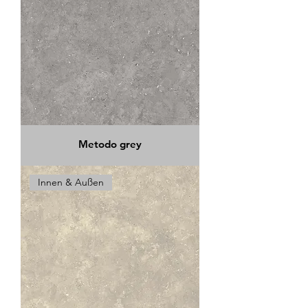
Metodo grey
Innen & Außen