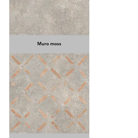
Muro moss