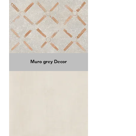
Muro grey Decor