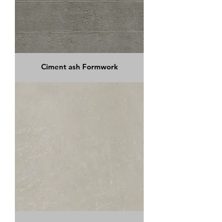
Ciment ash Formwork