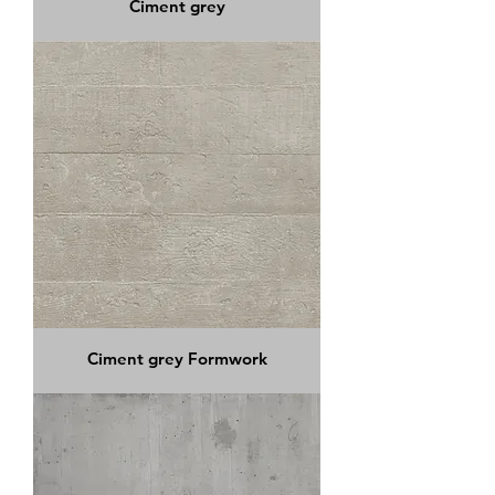
Ciment grey
Ciment grey Formwork