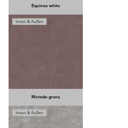
Equinox white
Innen & Außen
Metodo grana
Innen & Außen