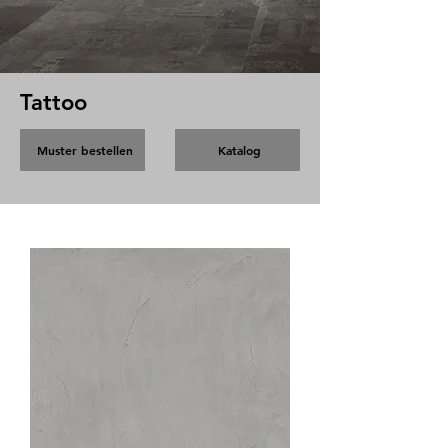
Tattoo
Muster bestellen
Katalog