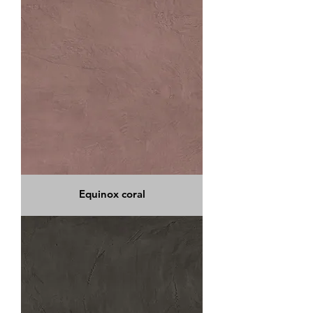
Equinox coral