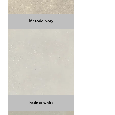
Metodo ivory
Instinto white