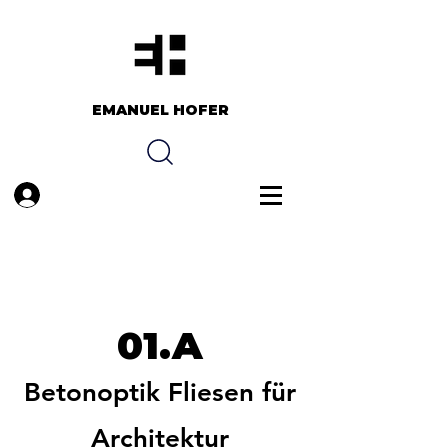
EMANUEL HOFER​​
Anmelden
01.A
Betonoptik Fliesen für
Architektur